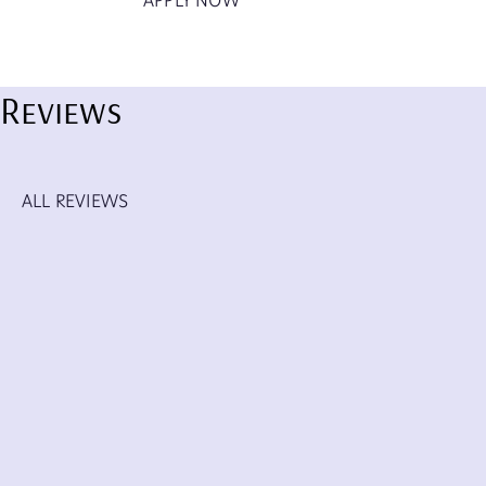
APPLY NOW
Reviews
ALL REVIEWS