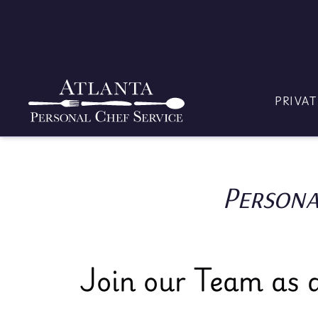
Skip
to
content
PRIVAT
Persona
Join our Team as a