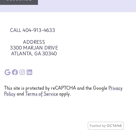
CALL 404-913-4633
ADDRESS
3300 MARJAN DRIVE
ATLANTA, GA 30340
Google
Facebook
Instagram
LinkedIn
This site is protected by reCAPTCHA and the Google
Privacy
Policy
and
Terms of Service
apply.