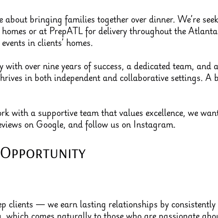
 about bringing families together over dinner. We’re seeki
’ homes or at PrepATL for delivery throughout the Atlanta 
 events in clients’ homes.
with over nine years of success, a dedicated team, and a 
thrives in both independent and collaborative settings. A
work with a supportive team that values excellence, we wa
reviews on Google, and follow us on Instagram.
 Opportunity
p clients — we earn lasting relationships by consistently 
ng, which comes naturally to those who are passionate ab