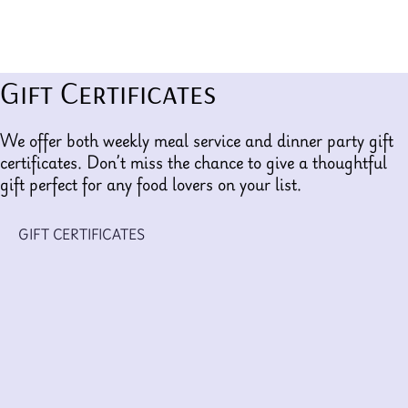
Gift Certificates
We offer both weekly meal service and dinner party gift
certificates. Don’t miss the chance to give a thoughtful
gift perfect for any food lovers on your list.
GIFT CERTIFICATES