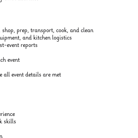
 shop, prep, transport, cook, and clean
quipment, and kitchen logistics
t-event reports
ch event
 all event details are met
erience
 skills
n