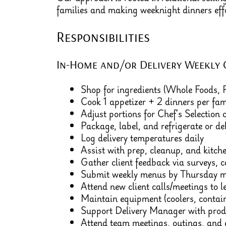
families and making weeknight dinners effo
Responsibilities
In-Home and/or Delivery Weekly 
Shop for ingredients (Whole Foods,
Cook 1 appetizer + 2 dinners per fam
Adjust portions for Chef’s Selection c
Package, label, and refrigerate or de
Log delivery temperatures daily
Assist with prep, cleanup, and kitch
Gather client feedback via surveys, ca
Submit weekly menus by Thursday m
Attend new client calls/meetings to l
Maintain equipment (coolers, containe
Support Delivery Manager with prod
Attend team meetings, outings, and g