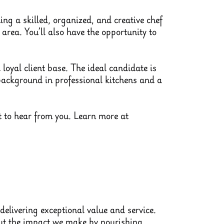
ng a skilled, organized, and creative chef
area. You’ll also have the opportunity to
loyal client base. The ideal candidate is
 background in professional kitchens and a
nt to hear from you. Learn more at
delivering exceptional value and service.
out the impact we make by nourishing