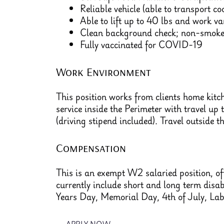
Reliable vehicle (able to transport c
Able to lift up to 40 lbs and work v
Clean background check; non-smoker
Fully vaccinated for COVID-19
Work Environment
This position works from clients home kitc
service inside the Perimeter with travel up 
(driving stipend included). Travel outside t
Compensation
This is an exempt W2 salaried position, off
currently include short and long term disa
Years Day, Memorial Day, 4th of July, La