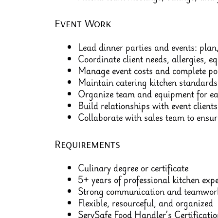
Event Work
Lead dinner parties and events: plan,
Coordinate client needs, allergies, e
Manage event costs and complete pos
Maintain catering kitchen standards
Organize team and equipment for ea
Build relationships with event clients
Collaborate with sales team to ensure
Requirements
Culinary degree or certificate
5+ years of professional kitchen exp
Strong communication and teamwork
Flexible, resourceful, and organized
ServSafe Food Handler’s Certificatio