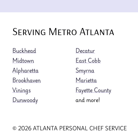
Serving Metro Atlanta
Buckhead
Decatur
Midtown
East Cobb
Alpharetta
Smyrna
Brookhaven
Marietta
Vinings
Fayette County
Dunwoody
and more!
© 2026 ATLANTA PERSONAL CHEF SERVICE