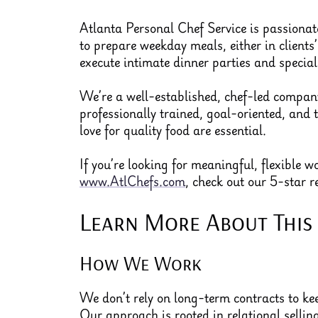
Atlanta Personal Chef Service is passionate
to prepare weekday meals, either in clients
execute intimate dinner parties and special
We’re a well-established, chef-led company 
professionally trained, goal-oriented, and 
love for quality food are essential.
If you’re looking for meaningful, flexible 
www.AtlChefs.com
, check out our 5-star 
Learn More About This
How We Work
We don’t rely on long-term contracts to kee
Our approach is rooted in relational selli