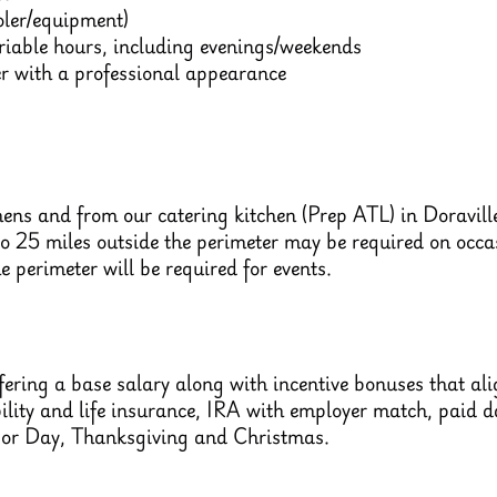
ooler/equipment)
ariable hours, including evenings/weekends
 with a professional appearance
hens and from our catering kitchen (Prep ATL) in Doravil
to 25 miles outside the perimeter may be required on occasi
he perimeter will be required for events.
ering a base salary along with incentive bonuses that align
bility and life insurance, IRA with employer match, paid
bor Day, Thanksgiving and Christmas.