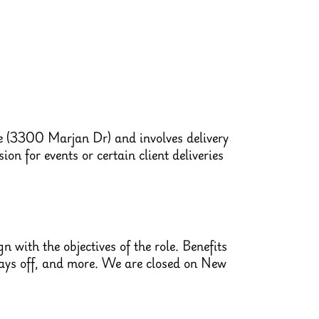
le (3300 Marjan Dr) and involves delivery
on for events or certain client deliveries
 with the objectives of the role. Benefits
 days off, and more. We are closed on New