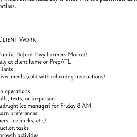
rtless.
Client Work
 Publix, Buford Hwy Farmers Market)
ily at client home or PrepATL
lients
liver meals (cold with reheating instructions)
en operations
lls, texts, or in-person
idnight (cc manager) for Friday 8 AM
earn preferences
rs, ice packs, etc.)
uction tasks
rowth activities