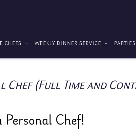
E CHEFS
WEEKLY DINNER SERVICE
PARTIES
l Chef (Full Time and Cont
 Personal Chef!