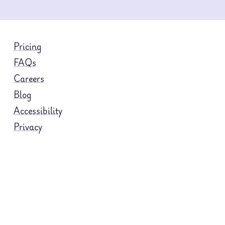
Pricing
FAQs
Careers
Blog
Accessibility
Privacy