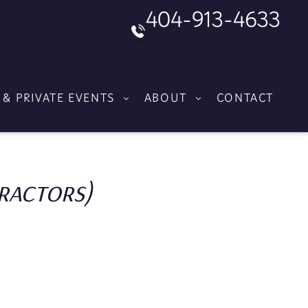
404-913-4633
 & PRIVATE EVENTS
ABOUT
CONTACT
ractors)