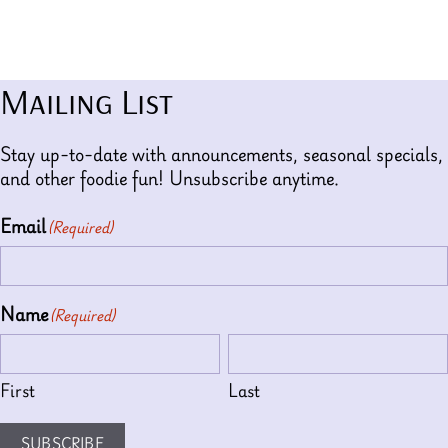
Mailing List
Stay up-to-date with announcements, seasonal specials,
and other foodie fun! Unsubscribe anytime.
Email
(Required)
Name
(Required)
First
Last
SUBSCRIBE