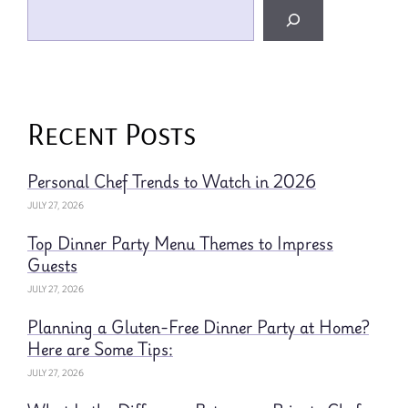
Recent Posts
Personal Chef Trends to Watch in 2026
JULY 27, 2026
Top Dinner Party Menu Themes to Impress
Guests
JULY 27, 2026
Planning a Gluten-Free Dinner Party at Home?
Here are Some Tips:
JULY 27, 2026