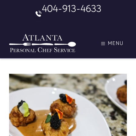
Skip
404-913-4633
to
content
MENU