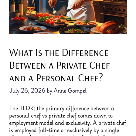
What Is the Difference
Between a Private Chef
and a Personal Chef?
July 26, 2026
by
Anne Gompel
The TLDR: the primary difference between a
personal chef vs private chef comes down to
employment model and exclusivity. A private chef
is employed full-time or exclusively by a single