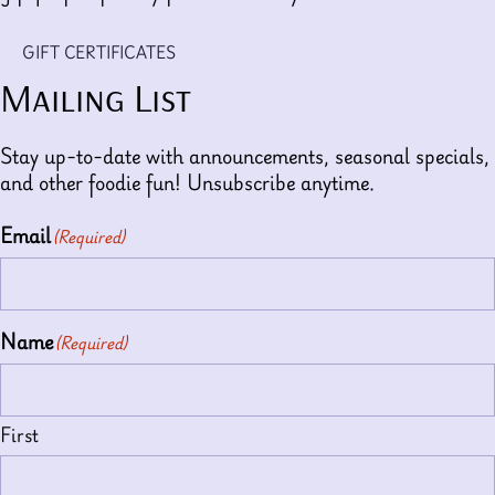
GIFT CERTIFICATES
Mailing List
Stay up-to-date with announcements, seasonal specials,
and other foodie fun! Unsubscribe anytime.
Email
(Required)
Name
(Required)
First