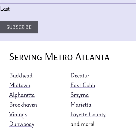
Last
SUBSCRIBE
Serving Metro Atlanta
Buckhead
Decatur
Midtown
East Cobb
Alpharetta
Smyrna
Brookhaven
Marietta
Vinings
Fayette County
Dunwoody
and more!