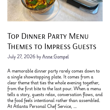
Top Dinner Party Menu
Themes to Impress Guests
July 27, 2026
by
Anne Gompel
A memorable dinner party rarely comes down to
a single showstopping plate. It comes from a
clear theme that ties the whole evening together,
from the first bite to the last pour. When a menu
tells a story, guests relax, conversation flows, and
the food feels intentional rather than assembled.
At Atlanta Personal Chef Service, …