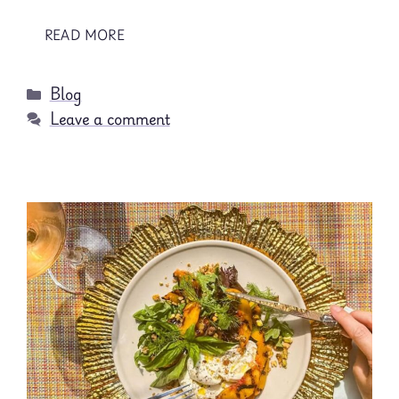
READ MORE
Categories
Blog
Leave a comment