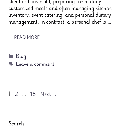
client or household, preparing fresh, daily
customized meals and often managing kitchen
inventory, event catering, and personal dietary
management. In contrast, a personal chef is …
READ MORE
Categories
Blog
Leave a comment
Page
Page
Page
1
2
…
16
Next
→
Search