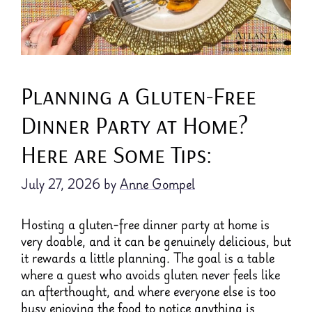
Planning a Gluten-Free
Dinner Party at Home?
Here are Some Tips:
July 27, 2026
by
Anne Gompel
Hosting a gluten-free dinner party at home is
very doable, and it can be genuinely delicious, but
it rewards a little planning. The goal is a table
where a guest who avoids gluten never feels like
an afterthought, and where everyone else is too
busy enjoying the food to notice anything is