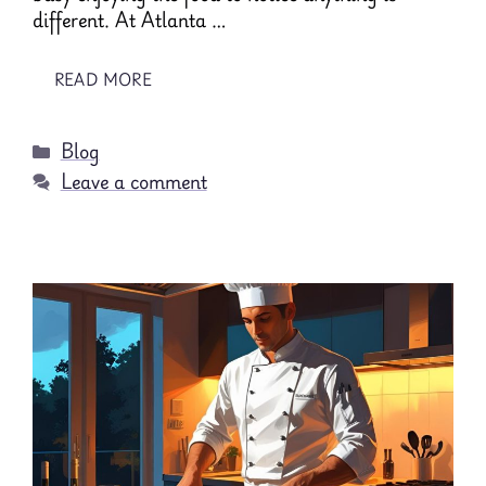
different. At Atlanta …
READ MORE
Categories
Blog
Leave a comment