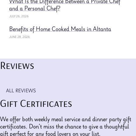
What Is the Difference Between a Private Chef
and a Personal Chef?
JULY 26, 2026
Benefits of Home Cooked Meals in Altanta
JUNE 28, 2026
Reviews
ALL REVIEWS
Gift Certificates
We offer both weekly meal service and dinner party gift
certificates. Don’t miss the chance to give a thoughtful
gift perfect for any food lovers on your list.