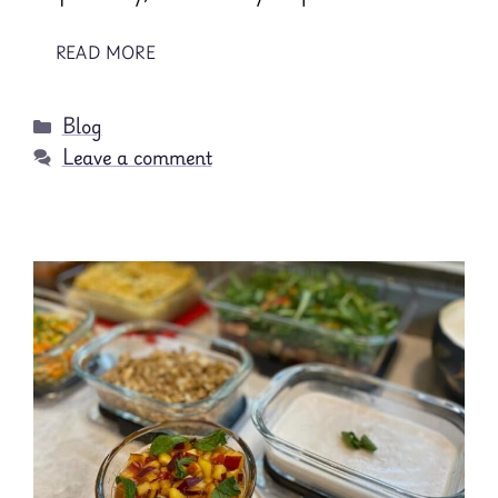
READ MORE
Categories
Blog
Leave a comment