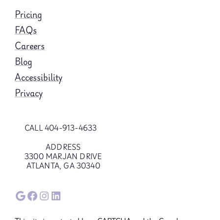
Pricing
FAQs
Careers
Blog
Accessibility
Privacy
CALL 404-913-4633
ADDRESS
3300 MARJAN DRIVE
ATLANTA, GA 30340
Google
Facebook
Instagram
LinkedIn