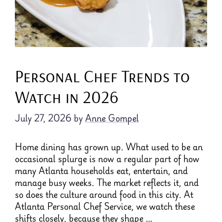
Personal Chef Trends to
Watch in 2026
July 27, 2026
by
Anne Gompel
Home dining has grown up. What used to be an
occasional splurge is now a regular part of how
many Atlanta households eat, entertain, and
manage busy weeks. The market reflects it, and
so does the culture around food in this city. At
Atlanta Personal Chef Service, we watch these
shifts closely, because they shape …