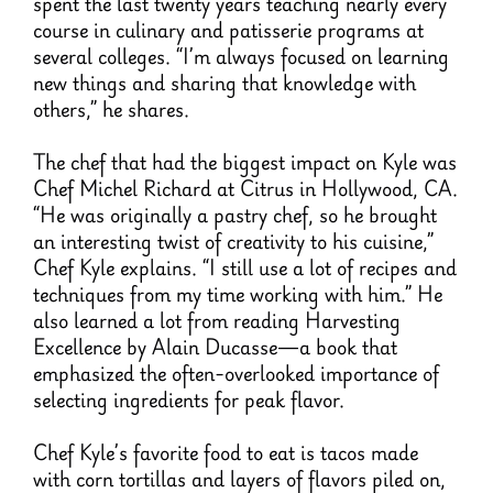
spent the last twenty years teaching nearly every
course in culinary and patisserie programs at
several colleges. “I’m always focused on learning
new things and sharing that knowledge with
others,” he shares.
The chef that had the biggest impact on Kyle was
Chef Michel Richard at Citrus in Hollywood, CA.
“He was originally a pastry chef, so he brought
an interesting twist of creativity to his cuisine,”
Chef Kyle explains. “I still use a lot of recipes and
techniques from my time working with him.” He
also learned a lot from reading Harvesting
Excellence by Alain Ducasse—a book that
emphasized the often-overlooked importance of
selecting ingredients for peak flavor.
Chef Kyle’s favorite food to eat is tacos made
with corn tortillas and layers of flavors piled on,