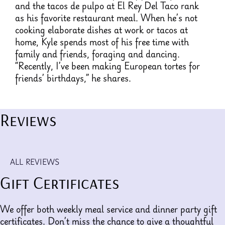
and the tacos de pulpo at El Rey Del Taco rank
as his favorite restaurant meal. When he’s not
cooking elaborate dishes at work or tacos at
home, Kyle spends most of his free time with
family and friends, foraging and dancing.
“Recently, I’ve been making European tortes for
friends’ birthdays,” he shares.
Reviews
ALL REVIEWS
Gift Certificates
We offer both weekly meal service and dinner party gift
certificates. Don’t miss the chance to give a thoughtful