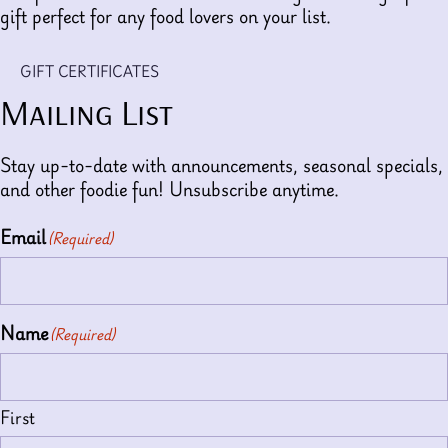
gift perfect for any food lovers on your list.
GIFT CERTIFICATES
Mailing List
Stay up-to-date with announcements, seasonal specials,
and other foodie fun! Unsubscribe anytime.
Email
(Required)
Name
(Required)
First