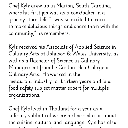
Chef Kyle grew up in Marion, South Carolina,
where his first job was as a cook/baker in a
grocery store deli. “I was so excited to learn
to make delicious things and share them with the
community,” he remembers.
Kyle received his Associate of Applied Science in
Culinary Arts at Johnson & Wales University, as
well as a Bachelor of Science in Culinary
Management from Le Cordon Bleu College of
Culinary Arts. He worked in the
restaurant industry for thirteen years and is a
food safety subject matter expert for multiple
organizations.
Chef Kyle lived in Thailand for a year as a
culinary sabbatical where he learned a lot about
the cuisine, culture, and language. Kyle has also