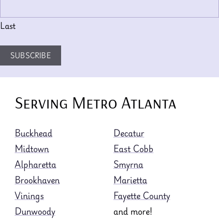
Last
SUBSCRIBE
Serving Metro Atlanta
Buckhead
Decatur
Midtown
East Cobb
Alpharetta
Smyrna
Brookhaven
Marietta
Vinings
Fayette County
Dunwoody
and more!