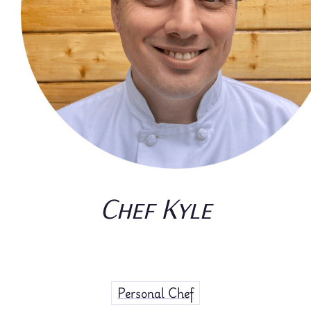
Chef Kyle
Personal Chef