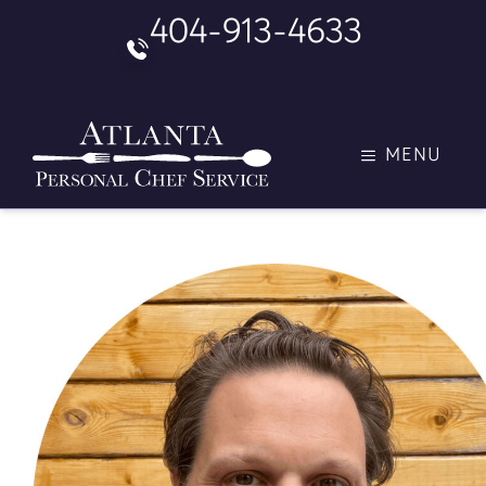
Skip
404-913-4633
to
content
MENU