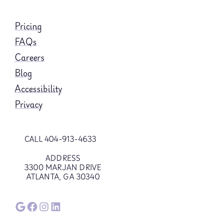
Pricing
FAQs
Careers
Blog
Accessibility
Privacy
CALL 404-913-4633
ADDRESS
3300 MARJAN DRIVE
ATLANTA, GA 30340
Google
Facebook
Instagram
LinkedIn