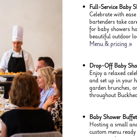
Full-Service Baby S
Celebrate with ease 
bartenders take care
for baby showers ho
beautiful outdoor l
Menu & pricing »
Drop-Off Baby Show
Enjoy a relaxed cele
and set up in your 
garden brunches, or
throughout Buckhea
Baby Shower Buffet
Hosting a small and
custom menu ready t