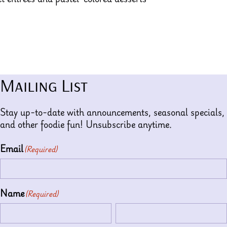
Mailing List
Stay up-to-date with announcements, seasonal specials,
and other foodie fun! Unsubscribe anytime.
Email
(Required)
Name
(Required)