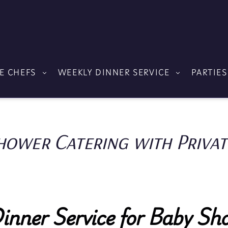
E CHEFS
WEEKLY DINNER SERVICE
PARTIES
hower Catering with Privat
Dinner Service for Baby Sho