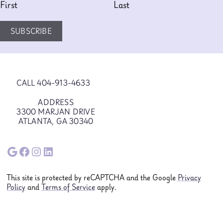
First
Last
SUBSCRIBE
CALL 404-913-4633
ADDRESS
3300 MARJAN DRIVE
ATLANTA, GA 30340
Google
Facebook
Instagram
LinkedIn
This site is protected by reCAPTCHA and the Google
Privacy
Policy
and
Terms of Service
apply.