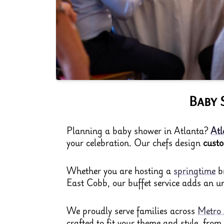
Baby 
Planning a baby shower in Atlanta?
Atl
your celebration. Our chefs design
cust
Whether you are hosting a
springtime
br
East Cobb, our buffet service adds an un
We proudly serve families across
Metro 
crafted to fit your theme and style, fro