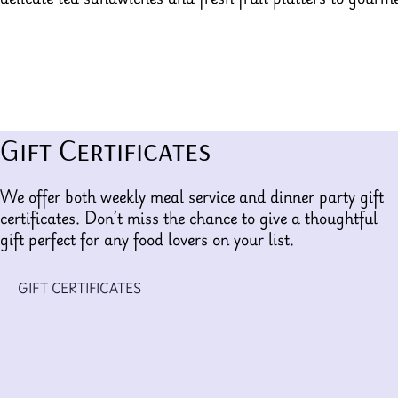
Gift Certificates
We offer both weekly meal service and dinner party gift
certificates. Don’t miss the chance to give a thoughtful
gift perfect for any food lovers on your list.
GIFT CERTIFICATES