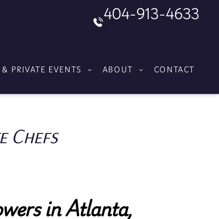
404-913-4633
 & PRIVATE EVENTS
ABOUT
CONTACT
e Chefs
wers in Atlanta,