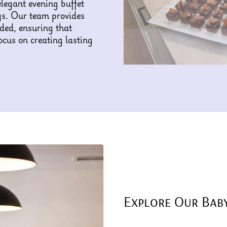
elegant evening buffet
gs. Our team provides
eded, ensuring that
ocus on creating lasting
Explore Our Bab