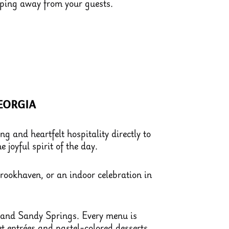
pping away from your guests.
eorgia
g and heartfelt hospitality directly to
 joyful spirit of the day.
rookhaven, or an indoor celebration in
, and Sandy Springs. Every menu is
et entrées and pastel-colored desserts