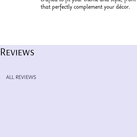
that perfectly complement your décor.
Reviews
ALL REVIEWS