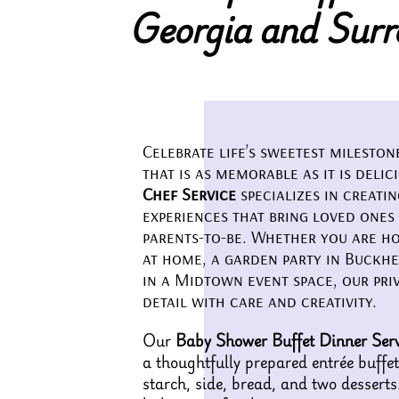
Georgia and Surr
Celebrate life’s sweetest milesto
that is as memorable as it is delic
Chef Service
specializes in creati
experiences that bring loved ones
parents-to-be. Whether you are ho
at home, a garden party in Buckhe
in a Midtown event space, our pri
detail with care and creativity.
Our
Baby Shower Buffet Dinner Serv
a thoughtfully prepared entrée buffet
starch, side, bread, and two desserts