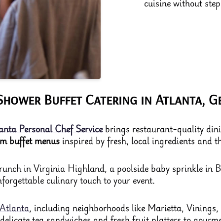
cuisine without ste
Shower Buffet Catering in Atlanta, G
anta Personal Chef Service
brings restaurant-quality dinin
om buffet menus
inspired by fresh, local ingredients and the
unch in Virginia Highland, a poolside baby sprinkle in B
forgettable culinary touch to your event.
Atlanta
, including neighborhoods like Marietta, Vinings
m delicate tea sandwiches and fresh fruit platters to gourm