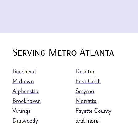
Serving Metro Atlanta
Buckhead
Decatur
Midtown
East Cobb
Alpharetta
Smyrna
Brookhaven
Marietta
Vinings
Fayette County
Dunwoody
and more!