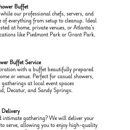
hower Buffet
while our professional chefs, servers, and
 of everything from setup to cleanup. Ideal
sted at home, private venues, or Atlanta’s
ocations like Piedmont Park or Grant Park.
er Buffet Service
bration with a buffet beautifully prepared
home or venue. Perfect for casual showers,
 gatherings at local event spaces
d, Decatur, and Sandy Springs.
 Delivery
 intimate gathering? We will deliver your
o serve, allowing you to enjoy high-quality