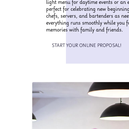
light menu for daytime events or an 
perfect for celebrating new beginnin
chefs, servers, and bartenders as ne
everything runs smoothly while you f
memories with family and friends.
START YOUR ONLINE PROPOSAL!