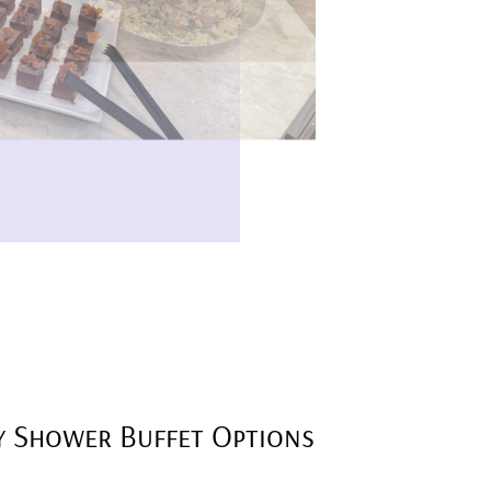
y Shower Buffet Options