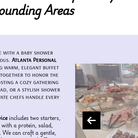
ounding Areas
ne with a baby shower
ious.
Atlanta Personal
ng warm, elegant buffet
 together to honor the
sting a cozy gathering
ad, or a stylish shower
vate chefs handle every
ice
includes two starters,
 with a protein, salad,
. We can craft a gentle,