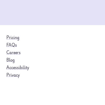
Pricing
FAQs
Careers
Blog
Accessibility
Privacy