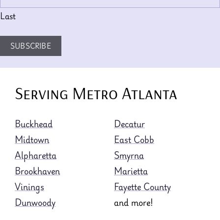
Last
SUBSCRIBE
Serving Metro Atlanta
Buckhead
Decatur
Midtown
East Cobb
Alpharetta
Smyrna
Brookhaven
Marietta
Vinings
Fayette County
Dunwoody
and more!