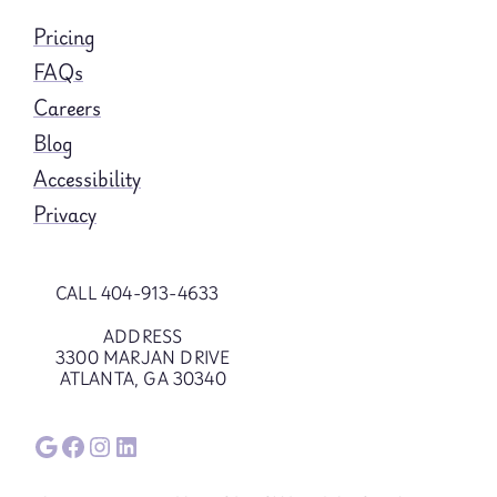
Pricing
FAQs
Careers
Blog
Accessibility
Privacy
CALL 404-913-4633
ADDRESS
3300 MARJAN DRIVE
ATLANTA, GA 30340
Google
Facebook
Instagram
LinkedIn