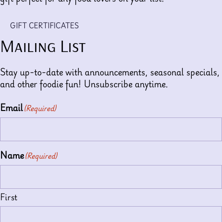
GIFT CERTIFICATES
Mailing List
Stay up-to-date with announcements, seasonal specials,
and other foodie fun! Unsubscribe anytime.
Email
(Required)
Name
(Required)
First