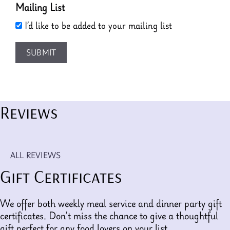
Mailing List
I’d like to be added to your mailing list
SUBMIT
Reviews
ALL REVIEWS
Gift Certificates
We offer both weekly meal service and dinner party gift
certificates. Don’t miss the chance to give a thoughtful
gift perfect for any food lovers on your list.