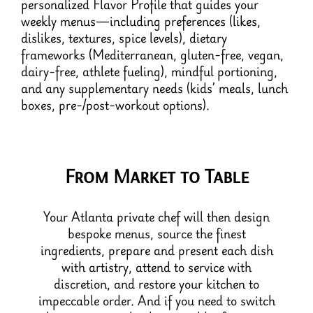
personalized Flavor Profile that guides your
weekly menus—including preferences (likes,
dislikes, textures, spice levels), dietary
frameworks (Mediterranean, gluten-free, vegan,
dairy-free, athlete fueling), mindful portioning,
and any supplementary needs (kids’ meals, lunch
boxes, pre-/post-workout options).
From Market to Table
Your Atlanta private chef will then design
bespoke menus, source the finest
ingredients, prepare and present each dish
with artistry, attend to service with
discretion, and restore your kitchen to
impeccable order. And if you need to switch