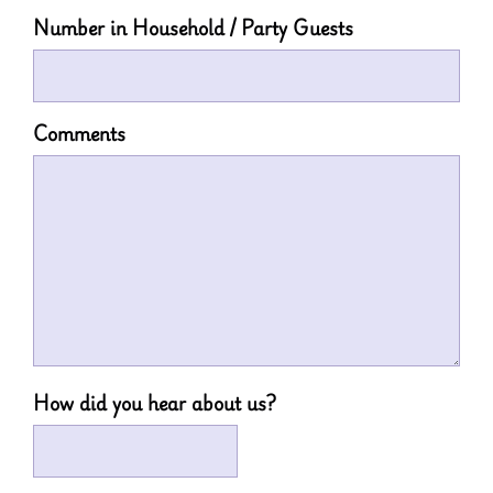
Number in Household / Party Guests
Comments
How did you hear about us?