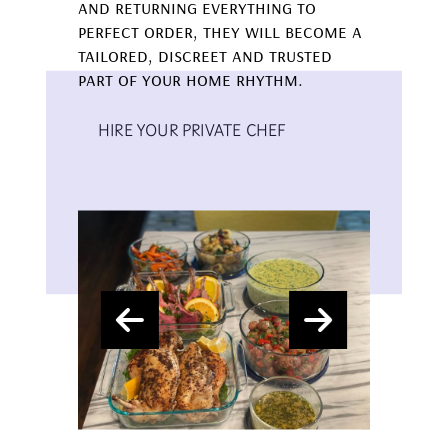
and returning everything to
perfect order, they will become a
tailored, discreet and trusted
part of your home rhythm.
HIRE YOUR PRIVATE CHEF