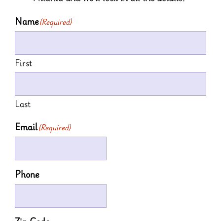
Name
(Required)
First
Last
Email
(Required)
Phone