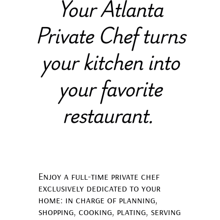
Your Atlanta
Private Chef turns
your kitchen into
your favorite
restaurant
.
Enjoy a full-time private chef
exclusively dedicated to your
home: in charge of planning,
shopping, cooking, plating, serving