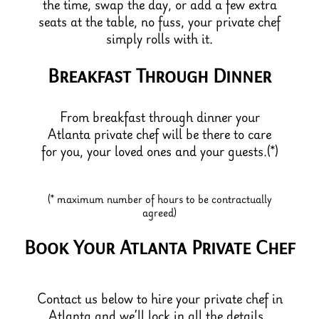
the time, swap the day, or add a few extra
seats at the table, no fuss, your private chef
simply rolls with it.
Breakfast Through Dinner
From breakfast through dinner your
Atlanta private chef will be there to care
for you, your loved ones and your guests.(*)
(* maximum number of hours to be contractually
agreed)
Book Your Atlanta Private Chef
Contact us below to hire your private chef in
Atlanta and we’ll lock in all the details.