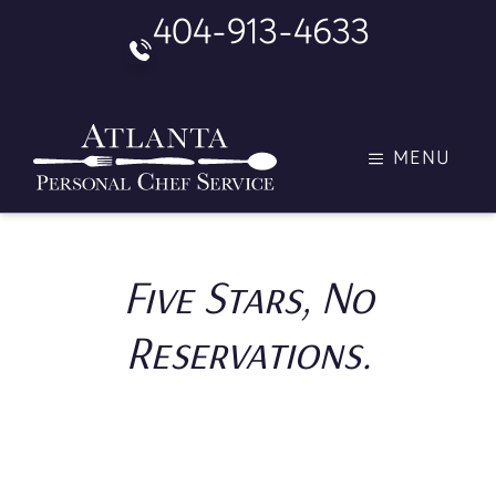
Skip
404-913-4633
to
content
MENU
Five Stars, No
Reservations.