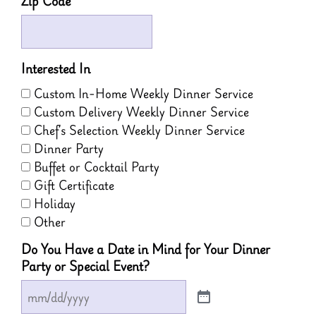
Zip Code
Interested In
Custom In-Home Weekly Dinner Service
Custom Delivery Weekly Dinner Service
Chef’s Selection Weekly Dinner Service
Dinner Party
Buffet or Cocktail Party
Gift Certificate
Holiday
Other
Do You Have a Date in Mind for Your Dinner
Party or Special Event?