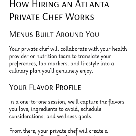
How Hiring an Atlanta
Private Chef Works
Menus Built Around You
Your private chef will collaborate with your health
provider or nutrition team to translate your
preferences, lab markers, and lifestyle into a
culinary plan you’ll genuinely enjoy.
Your Flavor Profile
In a one-to-one session, we’ll capture the flavors
you love, ingredients to avoid, schedule
considerations, and wellness goals.
From there, your private chef will create a