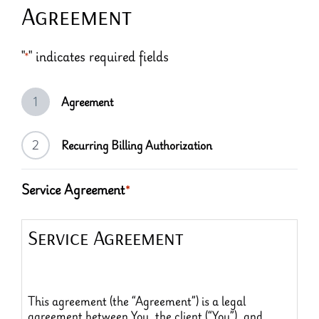
Agreement
"
" indicates required fields
*
1
Agreement
2
Recurring Billing Authorization
Service Agreement
*
Service Agreement
This agreement (the “Agreement”) is a legal
agreement between You, the client (“You”), and