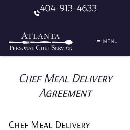
Skip
404-913-4633
to
content
MENU
Chef Meal Delivery
Agreement
Chef Meal Delivery