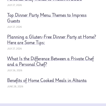
JULY 27, 2026
Top Dinner Party Menu Themes to Impress
Guests
JULY 27, 2026
Planning a Gluten-Free Dinner Party at Home?
Here are Some Tips:
JULY 27, 2026
What Is the Difference Between a Private Chef
and a Personal Chef?
JULY 26, 2026
Benefits of Home Cooked Meals in Altanta
JUNE 28, 2026