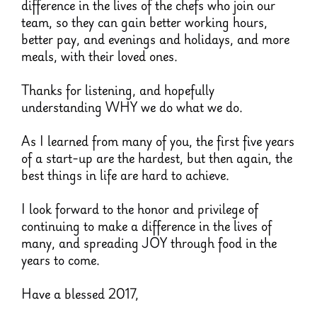
difference in the lives of the chefs who join our
team, so they can gain better working hours,
better pay, and evenings and holidays, and more
meals, with their loved ones.
Thanks for listening, and hopefully
understanding WHY we do what we do.
As I learned from many of you, the first five years
of a start-up are the hardest, but then again, the
best things in life are hard to achieve.
I look forward to the honor and privilege of
continuing to make a difference in the lives of
many, and spreading JOY through food in the
years to come.
Have a blessed 2017,