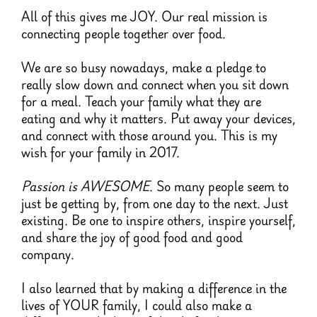
All of this gives me JOY. Our real mission is
connecting people together over food.
We are so busy nowadays, make a pledge to
really slow down and connect when you sit down
for a meal. Teach your family what they are
eating and why it matters. Put away your devices,
and connect with those around you. This is my
wish for your family in 2017.
Passion is AWESOME
. So many people seem to
just be getting by, from one day to the next. Just
existing. Be one to inspire others, inspire yourself,
and share the joy of good food and good
company.
I also learned that by making a difference in the
lives of YOUR family, I could also make a