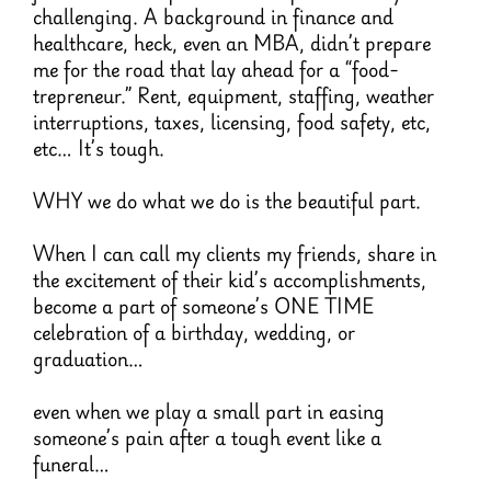
challenging. A background in finance and
healthcare, heck, even an MBA, didn’t prepare
me for the road that lay ahead for a “food-
trepreneur.” Rent, equipment, staffing, weather
interruptions, taxes, licensing, food safety, etc,
etc… It’s tough.
WHY we do what we do is the beautiful part.
When I can call my clients my friends, share in
the excitement of their kid’s accomplishments,
become a part of someone’s ONE TIME
celebration of a birthday, wedding, or
graduation…
even when we play a small part in easing
someone’s pain after a tough event like a
funeral…