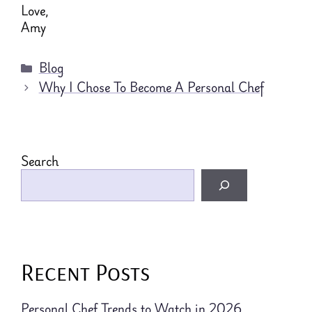
Love,
Amy
Categories
Blog
Why I Chose To Become A Personal Chef
Search
Recent Posts
Personal Chef Trends to Watch in 2026