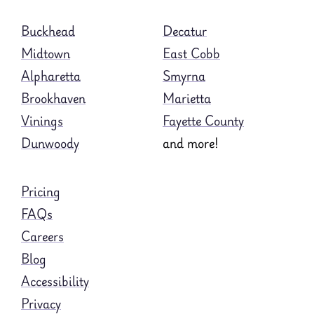
Buckhead
Decatur
Midtown
East Cobb
Alpharetta
Smyrna
Brookhaven
Marietta
Vinings
Fayette County
Dunwoody
and more!
Pricing
FAQs
Careers
Blog
Accessibility
Privacy