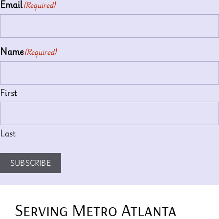
Email
(Required)
Name
(Required)
First
Last
SUBSCRIBE
Serving Metro Atlanta