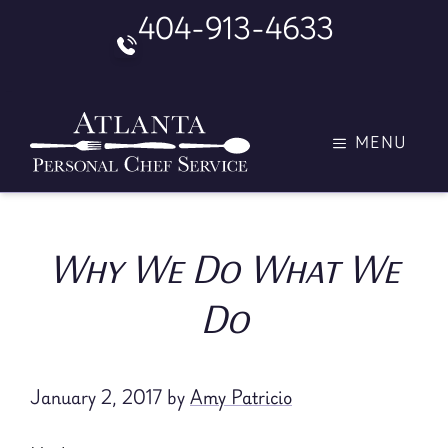
Skip
404-913-4633
to
content
MENU
Why We Do What We
Do
January 2, 2017
by
Amy Patricio