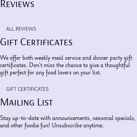
Reviews
ALL REVIEWS
Gift Certificates
We offer both weekly meal service and dinner party gift
certificates. Don’t miss the chance to give a thoughtful
gift perfect for any food lovers on your list.
GIFT CERTIFICATES
Mailing List
Stay up-to-date with announcements, seasonal specials,
and other foodie fun! Unsubscribe anytime.