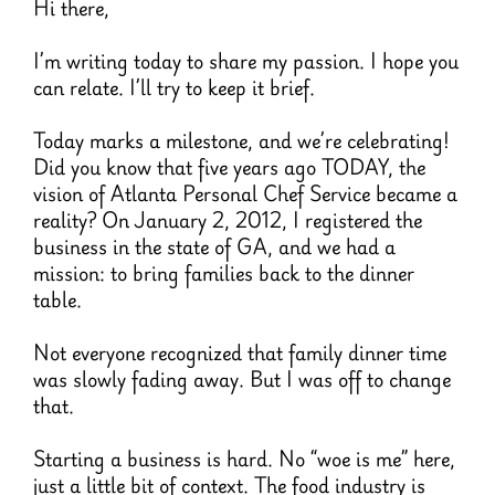
Hi there,
I’m writing today to share my passion. I hope you
can relate. I’ll try to keep it brief.
Today marks a milestone, and we’re celebrating!
Did you know that five years ago TODAY, the
vision of Atlanta Personal Chef Service became a
reality? On January 2, 2012, I registered the
business in the state of GA, and we had a
mission: to bring families back to the dinner
table.
Not everyone recognized that family dinner time
was slowly fading away. But I was off to change
that.
Starting a business is hard. No “woe is me” here,
just a little bit of context. The food industry is