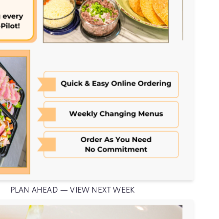
PLAN AHEAD — VIEW NEXT WEEK