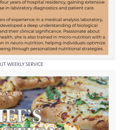
UT WEEKLY SERVICE