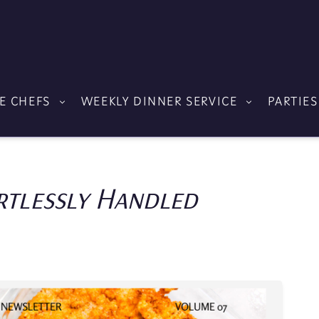
E CHEFS
WEEKLY DINNER SERVICE
PARTIES
rtlessly Handled