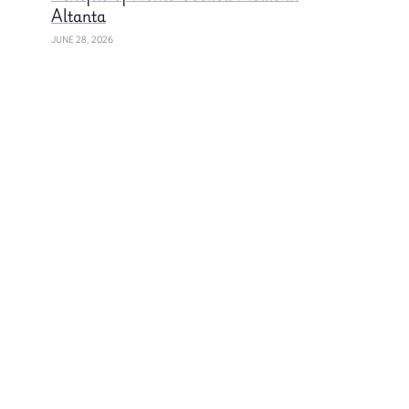
Altanta
JUNE 28, 2026