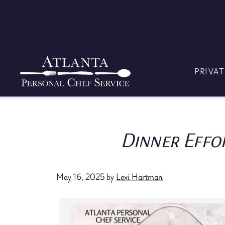
Skip
to
content
PRIVAT
Dinner Effo
May 16, 2025
by
Lexi Hartman