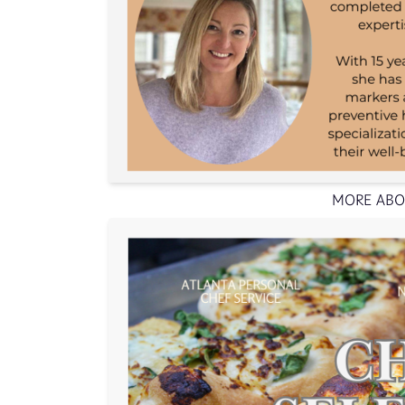
MORE ABO