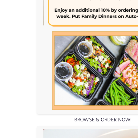
BROWSE & ORDER NOW!