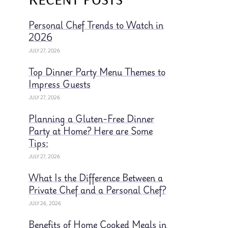
Personal Chef Trends to Watch in
2026
JULY 27, 2026
Top Dinner Party Menu Themes to
Impress Guests
JULY 27, 2026
Planning a Gluten-Free Dinner
Party at Home? Here are Some
Tips:
JULY 27, 2026
What Is the Difference Between a
Private Chef and a Personal Chef?
JULY 26, 2026
Benefits of Home Cooked Meals in