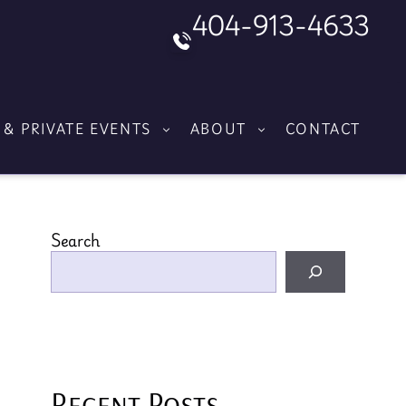
404-913-4633
 & PRIVATE EVENTS
ABOUT
CONTACT
Search
Recent Posts