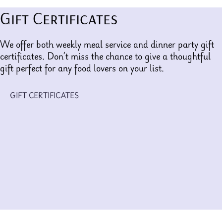
Gift Certificates
We offer both weekly meal service and dinner party gift
certificates. Don’t miss the chance to give a thoughtful
gift perfect for any food lovers on your list.
GIFT CERTIFICATES