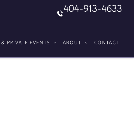
404-913-4633
 & PRIVATE EVENTS
ABOUT
CONTACT