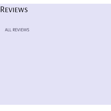
Reviews
ALL REVIEWS