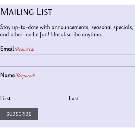
Mailing List
Stay up-to-date with announcements, seasonal specials,
and other foodie fun! Unsubscribe anytime.
Email
(Required)
Name
(Required)
First
Last
SUBSCRIBE