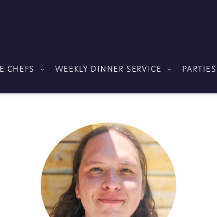
E CHEFS
WEEKLY DINNER SERVICE
PARTIES