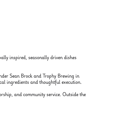
ally inspired, seasonally driven dishes
under Sean Brock and Trophy Brewing in
al ingredients and thoughtful execution.
orship, and community service. Outside the