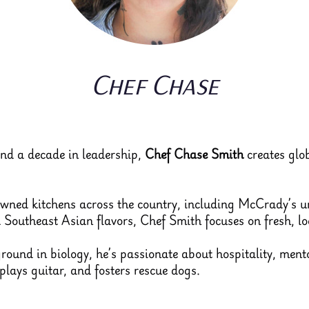
Chef Chase
and a decade in leadership,
Chef Chase Smith
creates glob
owned kitchens across the country, including McCrady’s 
outheast Asian flavors, Chef Smith focuses on fresh, loc
ound in biology, he’s passionate about hospitality, ment
 plays guitar, and fosters rescue dogs.