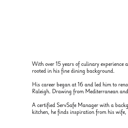
With over 15 years of culinary experience 
rooted in his fine dining background.
His career began at 16 and led him to ren
Raleigh. Drawing from Mediterranean and S
A certified ServSafe Manager with a backgr
kitchen, he finds inspiration from his wife,