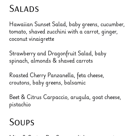
Salads
Hawaiian Sunset Salad, baby greens, cucumber,
tomato, shaved zucchini with a carrot, ginger,
coconut vinaigrette
Strawberry and Dragonfruit Salad, baby
spinach, almonds & shaved carrots
Roasted Cherry Panzanella, feta cheese,
croutons, baby greens, balsamic
Beet & Citrus Carpaccio, arugula, goat cheese,
pistachio
Soups