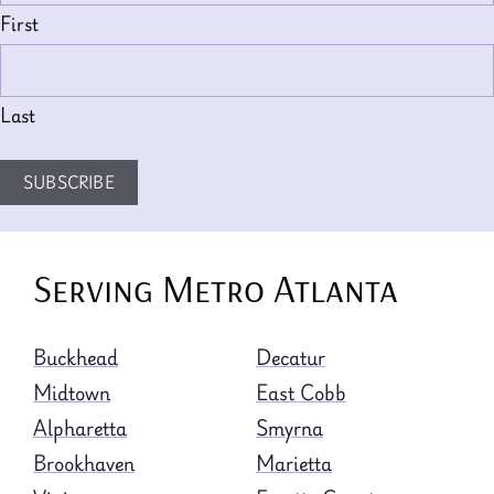
First
Last
SUBSCRIBE
Serving Metro Atlanta
Buckhead
Decatur
Midtown
East Cobb
Alpharetta
Smyrna
Brookhaven
Marietta