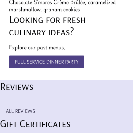
Chocolate S’mores Crème Brûlée, caramelized
marshmallow, graham cookies
Looking for fresh
culinary ideas?
Explore our past menus.
FULL SERVICE DINNER PARTY
Reviews
ALL REVIEWS
Gift Certificates