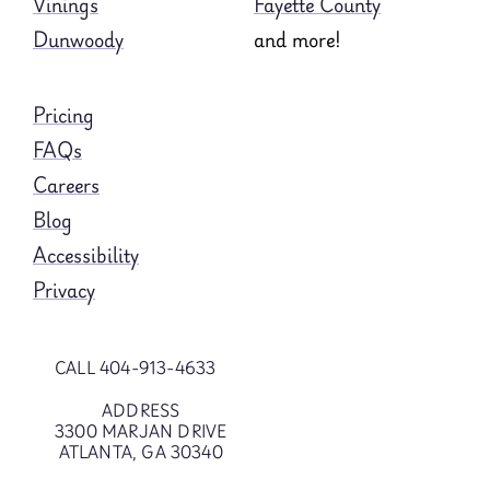
Vinings
Fayette County
Dunwoody
and more!
Pricing
FAQs
Careers
Blog
Accessibility
Privacy
CALL 404-913-4633
ADDRESS
3300 MARJAN DRIVE
ATLANTA, GA 30340