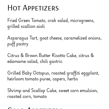
Hot Appetizers
Fried Green Tomato, crab salad, microgreens,
grilled scallion aioli
Asparagus Tart, goat cheese, caramelized onions,
puff pastry
Citrus & Brown Butter Risotto Cake, citrus &
edamame salad, chili gastric
Grilled Baby Octopus, roasted graffiti eggplant,
heirloom tomato puree, capers, herbs
Shrimp and Scallop Cake, sweet corn emulsion,
roasted corn, tomato