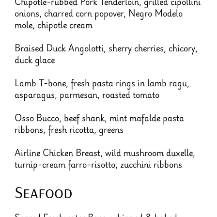
Chipotle-rubbed Pork Tenderloin, grilled cipollini
onions, charred corn popover, Negro Modelo
mole, chipotle cream
Braised Duck Angolotti, sherry cherries, chicory,
duck glace
Lamb T-bone, fresh pasta rings in lamb ragu,
asparagus, parmesan, roasted tomato
Osso Bucco, beef shank, mint mafalde pasta
ribbons, fresh ricotta, greens
Airline Chicken Breast, wild mushroom duxelle,
turnip-cream farro-risotto, zucchini ribbons
Seafood