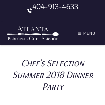
Skip
404-913-4633
to
content
MENU
Chef’s Selection
Summer 2018 Dinner
Party