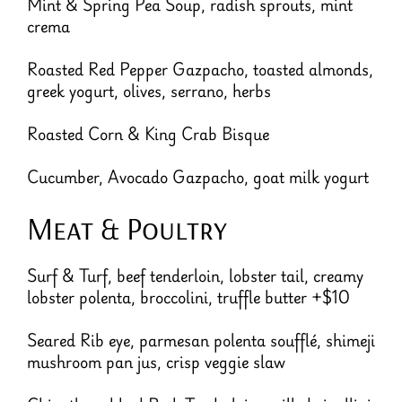
Mint & Spring Pea Soup, radish sprouts, mint
crema
Roasted Red Pepper Gazpacho, toasted almonds,
greek yogurt, olives, serrano, herbs
Roasted Corn & King Crab Bisque
Cucumber, Avocado Gazpacho, goat milk yogurt
Meat & Poultry
Surf & Turf, beef tenderloin, lobster tail, creamy
lobster polenta, broccolini, truffle butter +$10
Seared Rib eye, parmesan polenta soufflé, shimeji
mushroom pan jus, crisp veggie slaw