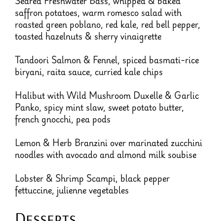
Seared Freshwater Bass, whipped & baked
saffron potatoes, warm romesco salad with
roasted green poblano, red kale, red bell pepper,
toasted hazelnuts & sherry vinaigrette
Tandoori Salmon & Fennel, spiced basmati-rice
biryani, raita sauce, curried kale chips
Halibut with Wild Mushroom Duxelle & Garlic
Panko, spicy mint slaw, sweet potato butter,
french gnocchi, pea pods
Lemon & Herb Branzini over marinated zucchini
noodles with avocado and almond milk soubise
Lobster & Shrimp Scampi, black pepper
fettuccine, julienne vegetables
Desserts