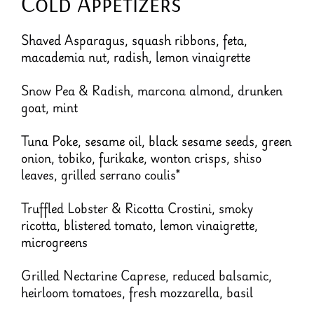
Cold Appetizers
Shaved Asparagus, squash ribbons, feta,
macademia nut, radish, lemon vinaigrette
Snow Pea & Radish, marcona almond, drunken
goat, mint
Tuna Poke, sesame oil, black sesame seeds, green
onion, tobiko, furikake, wonton crisps, shiso
leaves, grilled serrano coulis*
Truffled Lobster & Ricotta Crostini, smoky
ricotta, blistered tomato, lemon vinaigrette,
microgreens
Grilled Nectarine Caprese, reduced balsamic,
heirloom tomatoes, fresh mozzarella, basil