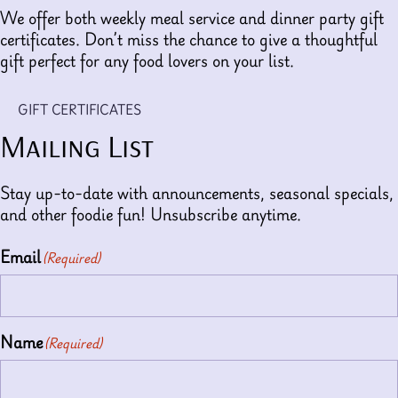
We offer both weekly meal service and dinner party gift
certificates. Don’t miss the chance to give a thoughtful
gift perfect for any food lovers on your list.
GIFT CERTIFICATES
Mailing List
Stay up-to-date with announcements, seasonal specials,
and other foodie fun! Unsubscribe anytime.
Email
(Required)
Name
(Required)