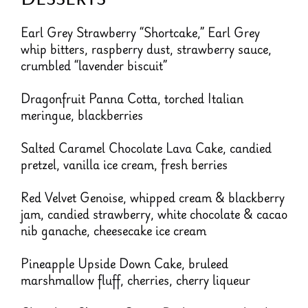
Earl Grey Strawberry “Shortcake,” Earl Grey
whip bitters, raspberry dust, strawberry sauce,
crumbled “lavender biscuit”
Dragonfruit Panna Cotta, torched Italian
meringue, blackberries
Salted Caramel Chocolate Lava Cake, candied
pretzel, vanilla ice cream, fresh berries
Red Velvet Genoise, whipped cream & blackberry
jam, candied strawberry, white chocolate & cacao
nib ganache, cheesecake ice cream
Pineapple Upside Down Cake, bruleed
marshmallow fluff, cherries, cherry liqueur